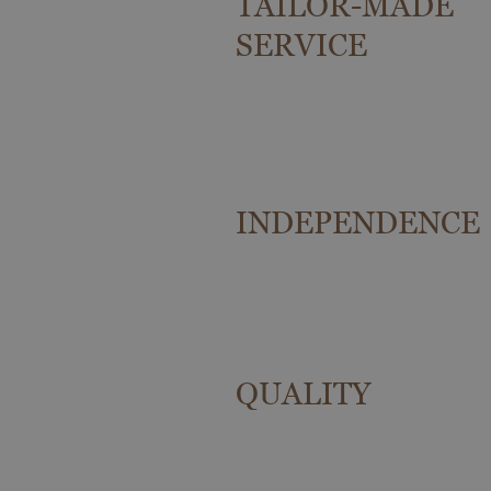
TAILOR-MADE
SERVICE
INDEPENDENCE
QUALITY