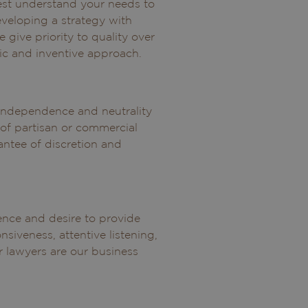
est understand your needs to
veloping a strategy with
e give priority to quality over
ic and inventive approach.
r independence and neutrality
of partisan or commercial
antee of discretion and
lence and desire to provide
nsiveness, attentive listening,
 lawyers are our business