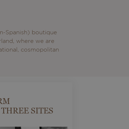
an-Spanish) boutique
erland, where we are
national, cosmopolitan
RM
 THREE SITES