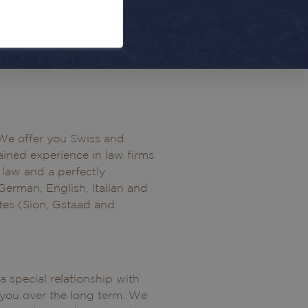
. We offer you Swiss and
ined experience in law firms
s law and a perfectly
 German, English, Italian and
ites (Sion, Gstaad and
 special relationship with
 you over the long term. We