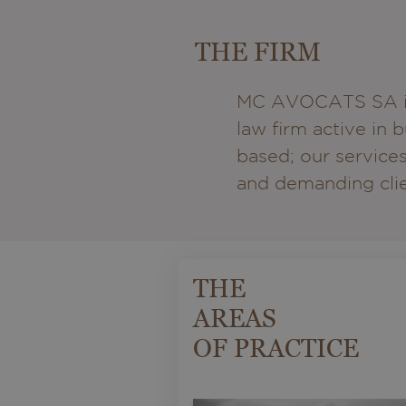
THE FIRM
MC AVOCATS SA is 
law firm active in
based; our services
and demanding clien
THE
AREAS
OF PRACTICE