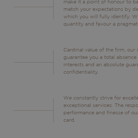
make it a point of honour to b
match your expectations by de
which you will fully identify. W
quantity and favour a pragmat
Cardinal value of the firm, ou
guarantee you a total absence 
interests and an absolute guar
confidentiality.
We constantly strive for excel
exceptional services. The respo
performance and finesse of our
card.