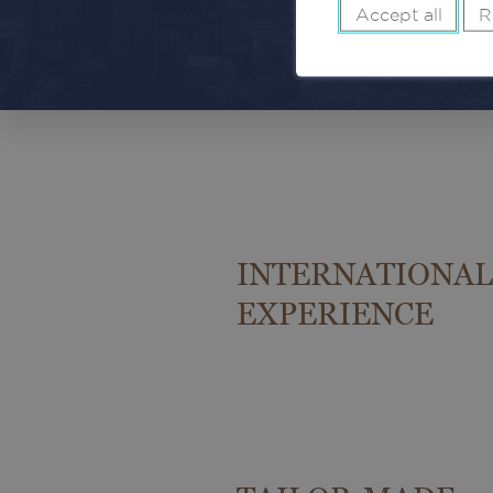
Accept all
R
INTERNATIONAL
EXPERIENCE