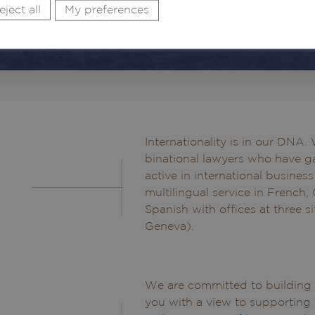
eject all
My preferences
Internationality is in our DNA
binational lawyers who have ga
active in international busines
multilingual service in French,
Spanish with offices at three s
Geneva).
We are committed to building a
you with a view to supporting