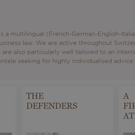
a multilingual (French-German-English-Itali
 business law. We are active throughout Switz
 are also particularly well tailored to an inter
tele seeking for highly individualised advice.
THE
A
DEFENDERS
FI
AT