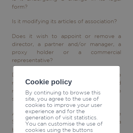
form?
Is it modifying its articles of association?
Does it wish to appoint or remove a
director, a partner and/or manager, a
proxy holder or a commercial
representative?
Does it wish to modify the signature
Cookie policy
rights of its duly authorised
representatives (individual, collective
By continuing to browse this
site, you agree to the use of
signature, etc.)?
cookies to improve your user
experience and for the
As a company established outside
generation of visit statistics.
Switzerland, does it intend to register a
You can customise the use of
branch with a Swiss Trade Register?
cookies using the buttons