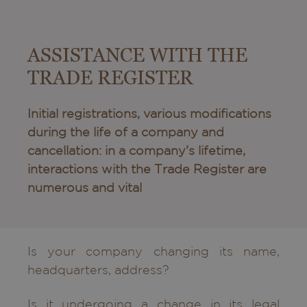
ASSISTANCE WITH THE
TRADE REGISTER
Initial registrations, various modifications
during the life of a company and
cancellation: in a company’s lifetime,
interactions with the Trade Register are
numerous and vital
Is your company changing its name,
headquarters, address?
Is it undergoing a change in its legal