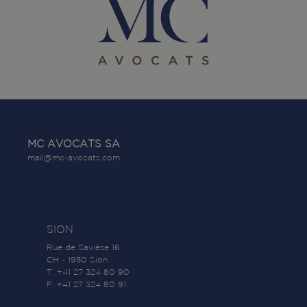
MC AVOCATS SA
mail@mc-avocats.com
SION
Rue de Savièse 16
CH - 1950 Sion
T. +41 27 324 80 90
F. +41 27 324 80 91