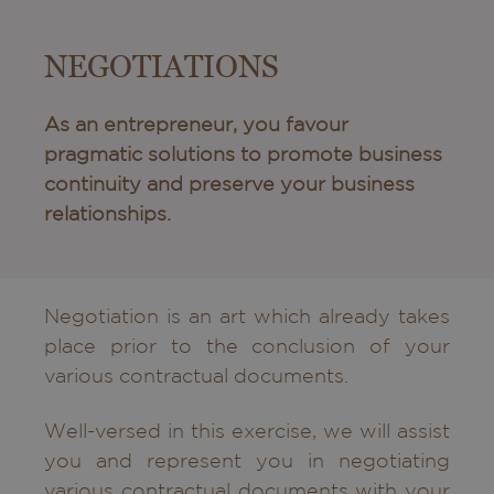
NEGOTIATIONS
As an entrepreneur, you favour
pragmatic solutions to promote business
continuity and preserve your business
relationships.
Negotiation is an art which already takes
place prior to the conclusion of your
various contractual documents.
Well-versed in this exercise, we will assist
you and represent you in negotiating
various contractual documents with your