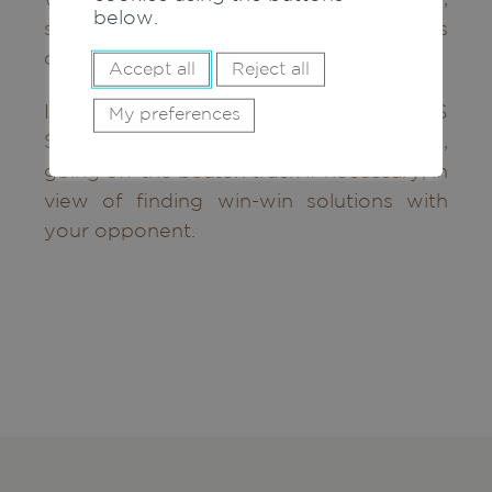
below.
speed, renewal and fueling virtuous
circles.
Accept all
Reject all
In the event of a dispute, MC AVOCATS
My preferences
SA will accompany you and assist you,
going off the beaten track if necessary, in
view of finding win-win solutions with
your opponent.