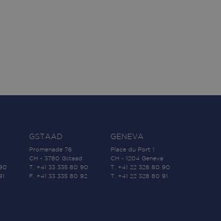
GSTAAD
GENEVA
Promenade 76
Place du Port 1
CH - 3780 Gstaad
CH - 1204 Geneva
 90
T. +41 33 335 80 90
T. +41 22 328 80 90
91
F. +41 33 335 80 92
T. +41 22 328 80 91