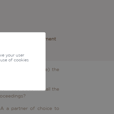
nd criminal mismanagement
ove your user
 use of cookies
uspect yourself to be) the
o your family)?
nviction, but with all the
proceedings?
A a partner of choice to