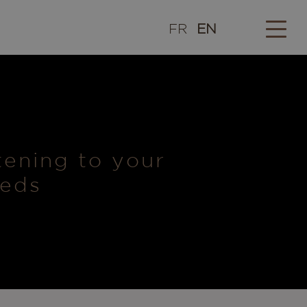
FR
EN
stening to your
eeds