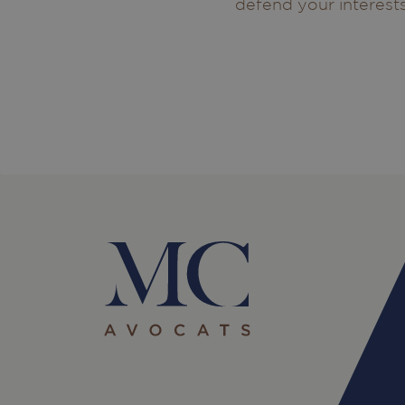
defend your interests