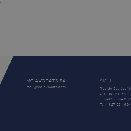
.
MC AVOCATS SA
SION
mail@mc-avocats.com
Rue de Savièse 16
CH - 1950 Sion
T. +41 27 324 80
F. +41 27 324 80 