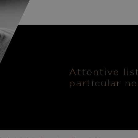
Attentive li
particular n